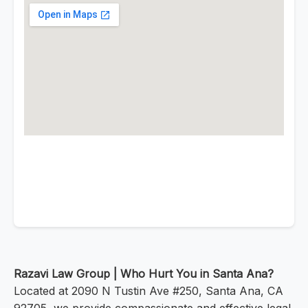
Razavi Law Group | Who Hurt You in Santa Ana?
Located at 2090 N Tustin Ave #250, Santa Ana, CA