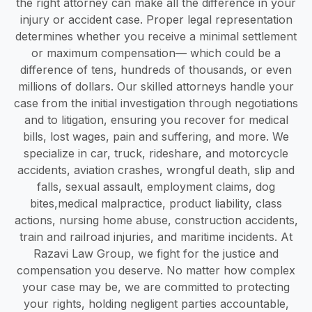
the right attorney can make all the difference in your
injury or accident case. Proper legal representation
determines whether you receive a minimal settlement
or maximum compensation— which could be a
difference of tens, hundreds of thousands, or even
millions of dollars. Our skilled attorneys handle your
case from the initial investigation through negotiations
and to litigation, ensuring you recover for medical
bills, lost wages, pain and suffering, and more. We
specialize in car, truck, rideshare, and motorcycle
accidents, aviation crashes, wrongful death, slip and
falls, sexual assault, employment claims, dog
bites,medical malpractice, product liability, class
actions, nursing home abuse, construction accidents,
train and railroad injuries, and maritime incidents. At
Razavi Law Group, we fight for the justice and
compensation you deserve. No matter how complex
your case may be, we are committed to protecting
your rights, holding negligent parties accountable,