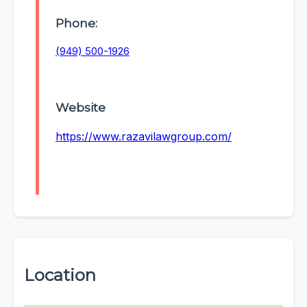
Phone:
(949) 500-1926
Website
https://www.razavilawgroup.com/
Location