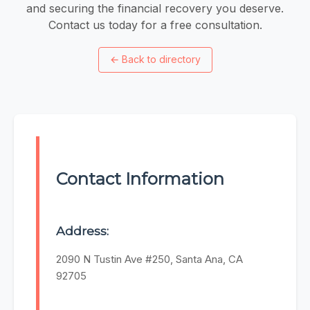
and securing the financial recovery you deserve.
Contact us today for a free consultation.
←
Back to directory
Contact Information
Address:
2090 N Tustin Ave #250, Santa Ana, CA
92705