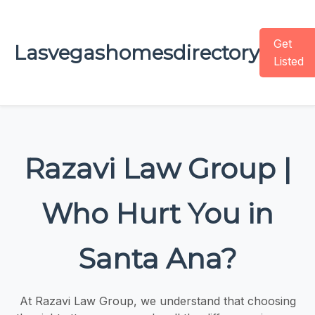
Get
Lasvegashomesdirectory
Listed
Razavi Law Group |
Who Hurt You in
Santa Ana?
At Razavi Law Group, we understand that choosing