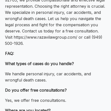
92705, we provide compassionate and effective legal
representation. Choosing the right attorney is crucial.
We specialize in personal injury, car accidents, and
wrongful death cases. Let us help you navigate the
legal process and fight for the compensation you
deserve. Contact us today for a free consultation.
Visit https://www.razavilawgroup.com/ or call (949)
500-1926.
FAQ:
What types of cases do you handle?
We handle personal injury, car accidents, and
wrongful death cases.
Do you offer free consultations?
Yes, we offer free consultations.
Where are you located?