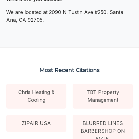
We are located at 2090 N Tustin Ave #250, Santa
Ana, CA 92705.
Most Recent Citations
Chris Heating &
TBT Property
Cooling
Management
ZIPAIR USA
BLURRED LINES
BARBERSHOP ON
MAIN