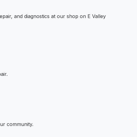
epair, and diagnostics at our shop on E Valley
air.
 our community.