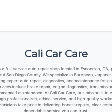
Cali Car Care
s a full-service auto repair shop located in Escondido, CA,
out San Diego County. We specialize in European, Japane
ring expert auto repair, diagnostics, and maintenance for ca
vices include brake repair, engine diagnostics, transmissio
mmended maintenance. At Cali Car Care, our mission is to 
ugh professionalism, ethical service, and high-quality wor
hnicians take pride in delivering honest repairs, clear co
dependable service you can trust.