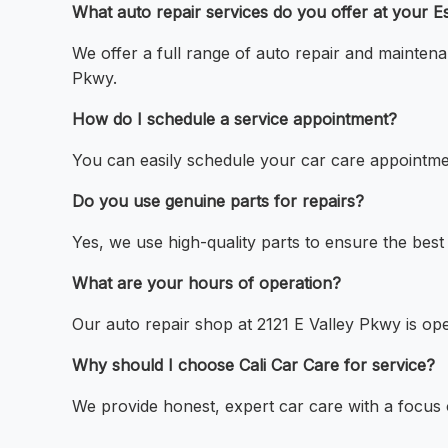
What auto repair services do you offer at your E
We offer a full range of auto repair and maintena
Pkwy.
How do I schedule a service appointment?
You can easily schedule your car care appointmen
Do you use genuine parts for repairs?
Yes, we use high-quality parts to ensure the best 
What are your hours of operation?
Our auto repair shop at 2121 E Valley Pkwy is op
Why should I choose Cali Car Care for service?
We provide honest, expert car care with a focus o