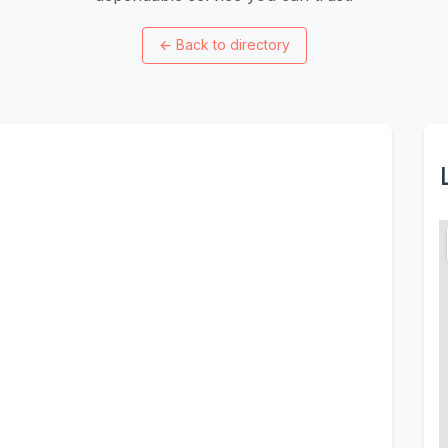
←
Back to directory