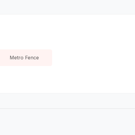
Metro Fence