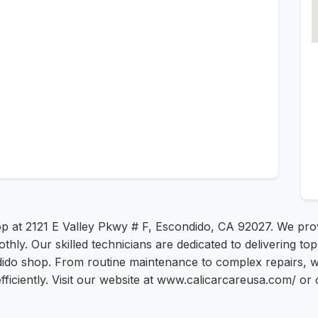
hop at 2121 E Valley Pkwy # F, Escondido, CA 92027. We pr
thly. Our skilled technicians are dedicated to delivering t
ido shop. From routine maintenance to complex repairs, we
fficiently. Visit our website at www.calicarcareusa.com/ or