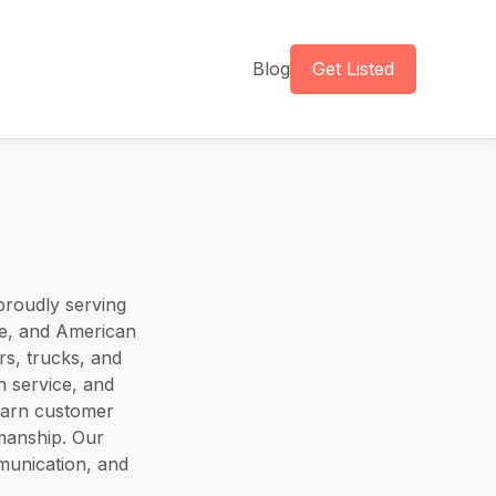
Blog
Get Listed
 proudly serving
se, and American
rs, trucks, and
n service, and
earn customer
kmanship. Our
mmunication, and