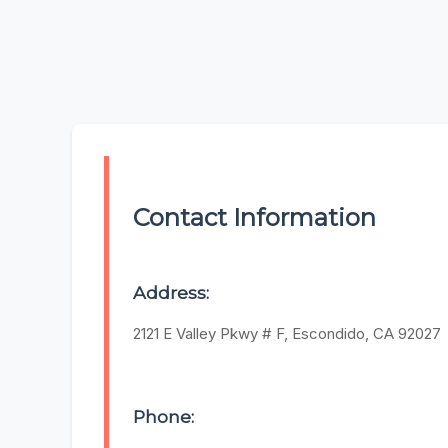
Contact Information
Address:
2121 E Valley Pkwy # F, Escondido, CA 92027
Phone: