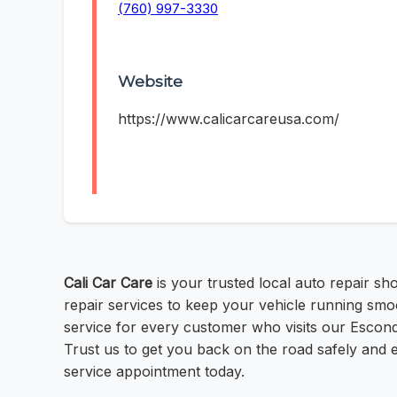
(760) 997-3330
Website
https://www.calicarcareusa.com/
Cali Car Care
is your trusted local auto repair s
repair services to keep your vehicle running smoo
service for every customer who visits our Escond
Trust us to get you back on the road safely and e
service appointment today.