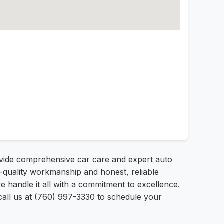
ovide comprehensive car care and expert auto
op-quality workmanship and honest, reliable
 handle it all with a commitment to excellence.
 call us at (760) 997-3330 to schedule your