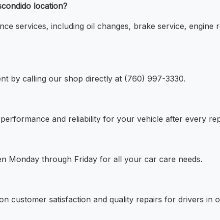
scondido location?
nce services, including oil changes, brake service, engine r
t by calling our shop directly at (760) 997-3330.
performance and reliability for your vehicle after every rep
en Monday through Friday for all your car care needs.
n customer satisfaction and quality repairs for drivers in