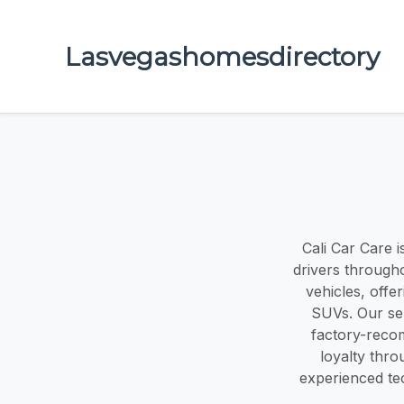
Lasvegashomesdirectory
Cali Car Care i
drivers through
vehicles, offe
SUVs. Our ser
factory-reco
loyalty thro
experienced tec