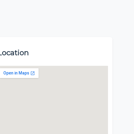
Location