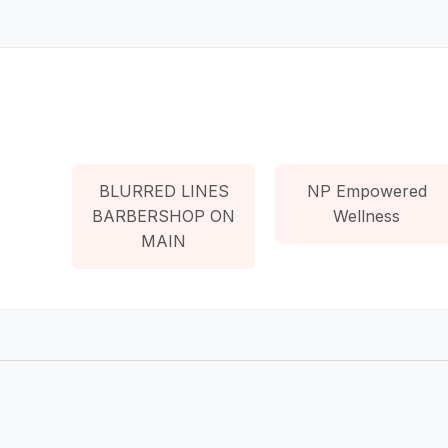
BLURRED LINES
NP Empowered
BARBERSHOP ON
Wellness
MAIN