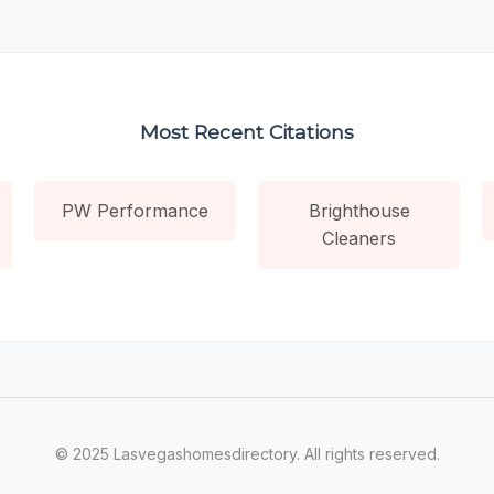
Most Recent Citations
PW Performance
Brighthouse
Cleaners
© 2025 Lasvegashomesdirectory. All rights reserved.