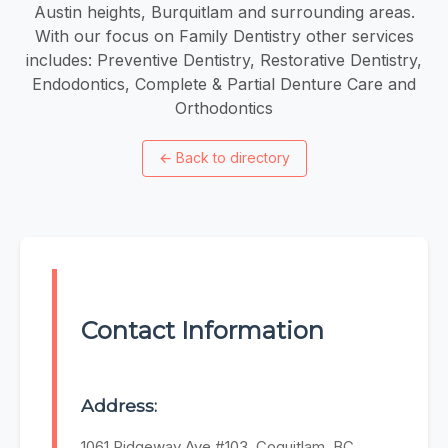
Austin heights, Burquitlam and surrounding areas.
With our focus on Family Dentistry other services
includes: Preventive Dentistry, Restorative Dentistry,
Endodontics, Complete & Partial Denture Care and
Orthodontics
←
Back to directory
Contact Information
Address:
1061 Ridgeway Ave #103, Coquitlam, BC