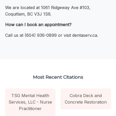
We are located at 1061 Ridgeway Ave #103,
Coquitlam, BC V3J 1S6.
How can I book an appointment?
Call us at (604) 936-0899 or visit dentaserv.ca.
Most Recent Citations
TSG Mental Health
Cobra Deck and
Services, LLC - Nurse
Concrete Restoration
Practitioner