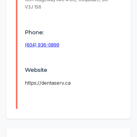
V3J 1S6
Phone:
(604) 936-0899
Website
https://dentaserv.ca