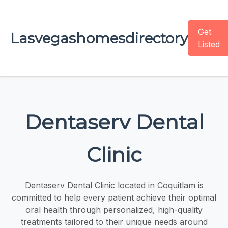
Get
Lasvegashomesdirectory
Listed
Dentaserv Dental
Clinic
Dentaserv Dental Clinic located in Coquitlam is
committed to help every patient achieve their optimal
oral health through personalized, high-quality
treatments tailored to their unique needs around