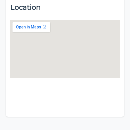
Location