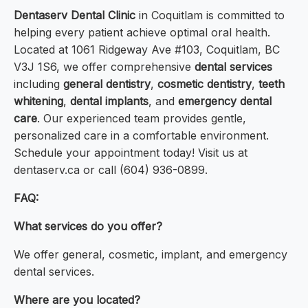
Dentaserv Dental Clinic
in Coquitlam is committed to
helping every patient achieve optimal oral health.
Located at 1061 Ridgeway Ave #103, Coquitlam, BC
V3J 1S6, we offer comprehensive
dental services
including
general dentistry
,
cosmetic dentistry
,
teeth
whitening
,
dental implants
, and
emergency dental
care
. Our experienced team provides gentle,
personalized care in a comfortable environment.
Schedule your appointment today! Visit us at
dentaserv.ca or call (604) 936-0899.
FAQ:
What services do you offer?
We offer general, cosmetic, implant, and emergency
dental services.
Where are you located?